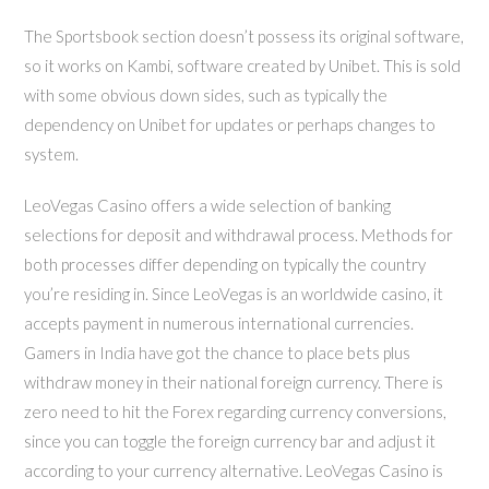
The Sportsbook section doesn’t possess its original software,
so it works on Kambi, software created by Unibet. This is sold
with some obvious down sides, such as typically the
dependency on Unibet for updates or perhaps changes to
system.
LeoVegas Casino offers a wide selection of banking
selections for deposit and withdrawal process. Methods for
both processes differ depending on typically the country
you’re residing in. Since LeoVegas is an worldwide casino, it
accepts payment in numerous international currencies.
Gamers in India have got the chance to place bets plus
withdraw money in their national foreign currency. There is
zero need to hit the Forex regarding currency conversions,
since you can toggle the foreign currency bar and adjust it
according to your currency alternative. LeoVegas Casino is