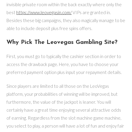
invisible private room within the back exactly where only the
best
https://www.leovegasin.com/
VIPs are granted in.
Besides these big campaigns, they also magically manage to be
able to include deposit plus free spins offers.
Why Pick The Leovegas Gambling Site?
First, you must go to typically the cashier section in order to
access the drawback page. Here, you have to choose your
preferred payment option plus input your repayment details.
Since players are limited to all those on the LeoVegas
platform, your probabilities of winning will be improved, but
furthermore, the value of the jackpot is leaner. You will
certainly have a great time enjoying several attractive odds
of earning. Regardless from the slot machine game machine,
you select to play, a person will have a lot of fun and enjoy fair