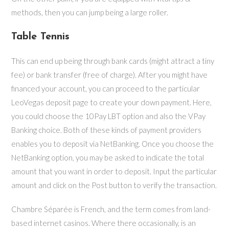
methods, then you can jump being a large roller.
Table Tennis
This can end up being through bank cards (might attract a tiny
fee) or bank transfer (free of charge). After you might have
financed your account, you can proceed to the particular
LeoVegas deposit page to create your down payment. Here,
you could choose the 10Pay LBT option and also the VPay
Banking choice. Both of these kinds of payment providers
enables you to deposit via NetBanking. Once you choose the
NetBanking option, you may be asked to indicate the total
amount that you want in order to deposit. Input the particular
amount and click on the Post button to verify the transaction.
Chambre Séparée is French, and the term comes from land-
based internet casinos. Where there occasionally, is an