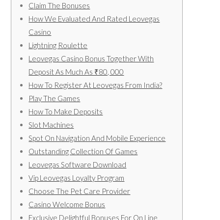
Claim The Bonuses
How We Evaluated And Rated Leovegas
Casino
Lightning Roulette
Leovegas Casino Bonus Together With
Deposit As Much As ₹80, 000
How To Register At Leovegas From India?
Play The Games
How To Make Deposits
Slot Machines
Spot On Navigation And Mobile Experience
Outstanding Collection Of Games
Leovegas Software Download
Vip Leovegas Loyalty Program
Choose The Pet Care Provider
Casino Welcome Bonus
Exclusive Delightful Bonuses For On Line