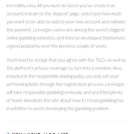
incredibly easy. All you must do (once you’ve created an
account) is brain to the ‘deposit’ page, select just how much
you want to be able to add to your own account and validate
the payment. Leovegas casino are among the world’s biggest
online gambling websites, and they’ve developed themselves
a good popularity over the previous couple of years.
You’ll need to accept that you agree with the T&Cs as well as
the platform’s privacy coverage to turn into a member. Also,
included in the responsible playing policy, you may set your
performing limits through the registration process. LeoVegas
will take responsible gambling seriously, and you’ll find plenty
of home elevators the site about how to retain gambling fun
in addition to avoid developing the gambling problem.