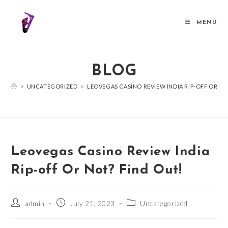
MENU
BLOG
>
UNCATEGORIZED
>
LEOVEGAS CASINO REVIEW INDIA RIP-OFF OR NO
Leovegas Casino Review India
Rip-off Or Not? Find Out!
admin
July 21, 2023
Uncategorized