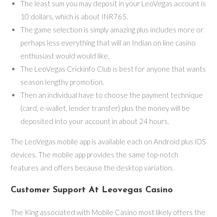
The least sum you may deposit in your LeoVegas account is
10 dollars, which is about INR765.
The game selection is simply amazing plus includes more or
perhaps less everything that will an Indian on line casino
enthusiast would would like.
The LeoVegas Crickinfo Club is best for anyone that wants
season lengthy promotion.
Then an individual have to choose the payment technique
(card, e-wallet, lender transfer) plus the money will be
deposited into your account in about 24 hours.
The LeoVegas mobile app is available each on Android plus iOS
devices. The mobile app provides the same top-notch
features and offers because the desktop variation.
Customer Support At Leovegas Casino
The King associated with Mobile Casino most likely offers the