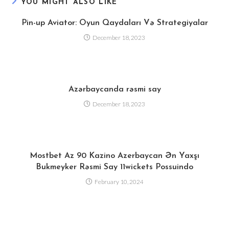
YOU MIGHT ALSO LIKE
Pin-up Aviator: Oyun Qaydaları Və Strategiyalar
December 18, 2023
Azərbaycanda rəsmi say
December 18, 2023
Mostbet Az 90 Kazino Azerbaycan Ən Yaxşı
Bukmeyker Rəsmi Say 11wickets Possuindo
February 10, 2024