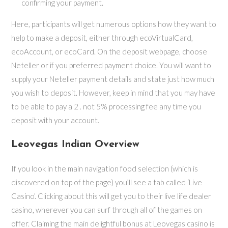
confirming your payment.
Here, participants will get numerous options how they want to
help to make a deposit, either through ecoVirtualCard,
ecoAccount, or ecoCard. On the deposit webpage, choose
Neteller or if you preferred payment choice. You will want to
supply your Neteller payment details and state just how much
you wish to deposit. However, keep in mind that you may have
to be able to pay a 2 . not 5% processing fee any time you
deposit with your account.
Leovegas Indian Overview
If you look in the main navigation food selection (which is
discovered on top of the page) you’ll see a tab called ‘Live
Casino’. Clicking about this will get you to their live life dealer
casino, wherever you can surf through all of the games on
offer. Claiming the main delightful bonus at Leovegas casino is