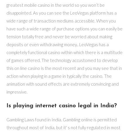
greatest mobile casino in the world so you won’t be
disappointed. As you can see the LeoVegas platform has a
wide range of transaction mediums accessible. When you
have such a wide range of purchase options you can easily be
tension totally free and never be worried about making
deposits or even withdrawing money.. LeoVegas has a
completely functional casino within which there is a multitude
of games offered. The technology accustomed to develop
this on line casino is the most recent and you may see that in
action when playing in a game in typically the casino. The
animation with sound effects are extremely convincing and
impressive.
Is playing internet casino legal in India?
Gambling Laws found in India. Gambling online is permitted
throughout most of India, but it' s not fully regulated in most