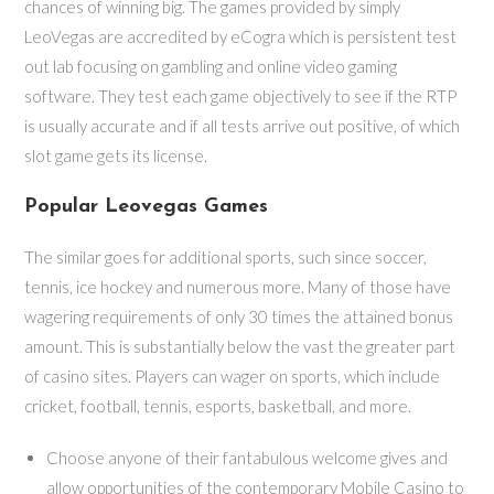
chances of winning big. The games provided by simply
LeoVegas are accredited by eCogra which is persistent test
out lab focusing on gambling and online video gaming
software. They test each game objectively to see if the RTP
is usually accurate and if all tests arrive out positive, of which
slot game gets its license.
Popular Leovegas Games
The similar goes for additional sports, such since soccer,
tennis, ice hockey and numerous more. Many of those have
wagering requirements of only 30 times the attained bonus
amount. This is substantially below the vast the greater part
of casino sites. Players can wager on sports, which include
cricket, football, tennis, esports, basketball, and more.
Choose anyone of their fantabulous welcome gives and
allow opportunities of the contemporary Mobile Casino to