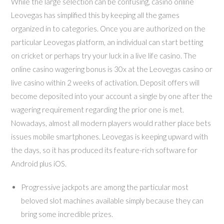
While the large selection can be confusing, casino online
Leovegas has simplified this by keeping all the games
organized in to categories. Once you are authorized on the
particular Leovegas platform, an individual can start betting
on cricket or perhaps try your luck in a live life casino. The
online casino wagering bonus is 30x at the Leovegas casino or
live casino within 2 weeks of activation. Deposit offers will
become deposited into your account a single by one after the
wagering requirement regarding the prior one is met.
Nowadays, almost all modern players would rather place bets
issues mobile smartphones. Leovegas is keeping upward with
the days, so it has produced its feature-rich software for
Android plus iOS.
Progressive jackpots are among the particular most
beloved slot machines available simply because they can
bring some incredible prizes.