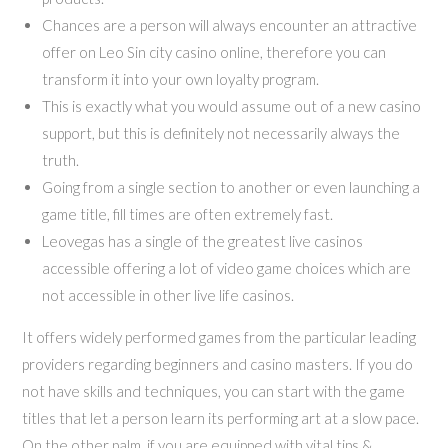
Chances are a person will always encounter an attractive
offer on Leo Sin city casino online, therefore you can
transform it into your own loyalty program.
This is exactly what you would assume out of a new casino
support, but this is definitely not necessarily always the
truth.
Going from a single section to another or even launching a
game title, fill times are often extremely fast.
Leovegas has a single of the greatest live casinos
accessible offering a lot of video game choices which are
not accessible in other live life casinos.
It offers widely performed games from the particular leading
providers regarding beginners and casino masters. If you do
not have skills and techniques, you can start with the game
titles that let a person learn its performing art at a slow pace.
On the other palm, if you are equipped with vital tips &