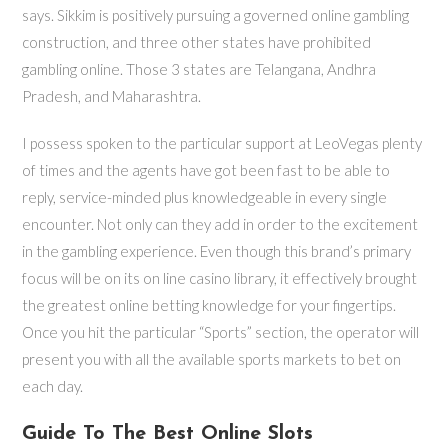
says. Sikkim is positively pursuing a governed online gambling
construction, and three other states have prohibited
gambling online. Those 3 states are Telangana, Andhra
Pradesh, and Maharashtra.
I possess spoken to the particular support at LeoVegas plenty
of times and the agents have got been fast to be able to
reply, service-minded plus knowledgeable in every single
encounter. Not only can they add in order to the excitement
in the gambling experience. Even though this brand’s primary
focus will be on its on line casino library, it effectively brought
the greatest online betting knowledge for your fingertips.
Once you hit the particular “Sports” section, the operator will
present you with all the available sports markets to bet on
each day.
Guide To The Best Online Slots