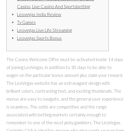
Casino, Live Casino And Sportsbetting
Leovegas India Review
Tv Games
Leovegas Live Life Streaming
Leovegas Sports Bonus
The Casino Welcome Offer must be activated inside 14 days
of joining LeoVegas, in addition to 30 days to be able to
wager on the particular bonus amount plus claim your reward.
The LeoVegas website has an extravagant design with
brilliant colors, contrasting text, and exciting thumbnails. The
menus are easy to navigate, and the general user experience
is seamless. The odds are competitive and the range
associated with betting markets certainly enough to
remember to one of the most picky gamblers. The LeoVegas
Crickinfo Club is ideal for anyone who else wants season long