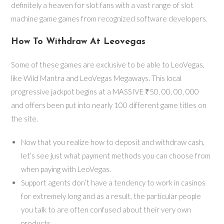
definitely a heaven for slot fans with a vast range of slot
machine game games from recognized software developers.
How To Withdraw At Leovegas
Some of these games are exclusive to be able to LeoVegas,
like Wild Mantra and LeoVegas Megaways. This local
progressive jackpot begins at a MASSIVE ₹50, 00, 00, 000
and offers been put into nearly 100 different game titles on
the site.
Now that you realize how to deposit and withdraw cash,
let’s see just what payment methods you can choose from
when paying with LeoVegas.
Support agents don’t have a tendency to work in casinos
for extremely long and as a result, the particular people
you talk to are often confused about their very own
products.