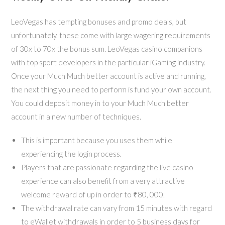
LeoVegas has tempting bonuses and promo deals, but
unfortunately, these come with large wagering requirements
of 30x to 70x the bonus sum. LeoVegas casino companions
with top sport developers in the particular iGaming industry.
Once your Much Much better account is active and running,
the next thing you need to perform is fund your own account.
You could deposit money in to your Much Much better
account in a new number of techniques.
This is important because you uses them while
experiencing the login process.
Players that are passionate regarding the live casino
experience can also benefit from a very attractive
welcome reward of up in order to ₹80, 000.
The withdrawal rate can vary from 15 minutes with regard
to eWallet withdrawals in order to 5 business days for