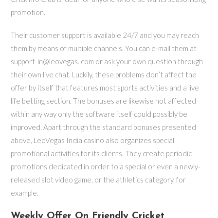
promotion.
Their customer support is available 24/7 and you may reach
them by means of multiple channels. You can e-mail them at
support-in@leovegas. com or ask your own question through
their own live chat. Luckily, these problems don’t affect the
offer by itself that features most sports activities and a live
life betting section. The bonuses are likewise not affected
within any way only the software itself could possibly be
improved. Apart through the standard bonuses presented
above, LeoVegas India casino also organizes special
promotional activities for its clients. They create periodic
promotions dedicated in order to a special or even a newly-
released slot video game, or the athletics category, for
example.
Weekly Offer On Friendly Cricket