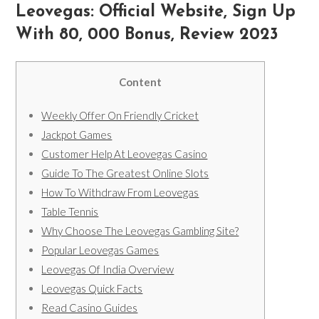
Leovegas: Official Website, Sign Up
With 80, 000 Bonus, Review 2023
Content
Weekly Offer On Friendly Cricket
Jackpot Games
Customer Help At Leovegas Casino
Guide To The Greatest Online Slots
How To Withdraw From Leovegas
Table Tennis
Why Choose The Leovegas Gambling Site?
Popular Leovegas Games
Leovegas Of India Overview
Leovegas Quick Facts
Read Casino Guides