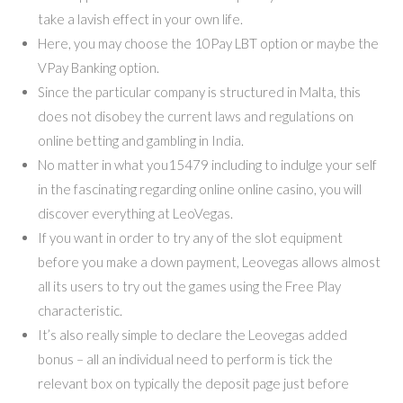
take a lavish effect in your own life.
Here, you may choose the 10Pay LBT option or maybe the
VPay Banking option.
Since the particular company is structured in Malta, this
does not disobey the current laws and regulations on
online betting and gambling in India.
No matter in what you15479 including to indulge your self
in the fascinating regarding online online casino, you will
discover everything at LeoVegas.
If you want in order to try any of the slot equipment
before you make a down payment, Leovegas allows almost
all its users to try out the games using the Free Play
characteristic.
It’s also really simple to declare the Leovegas added
bonus – all an individual need to perform is tick the
relevant box on typically the deposit page just before