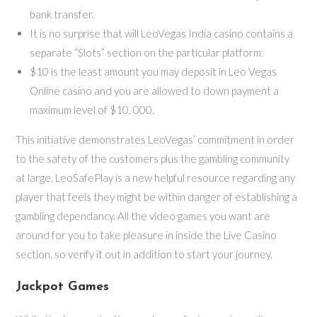
bank transfer.
It is no surprise that will LeoVegas India casino contains a
separate “Slots” section on the particular platform.
$10 is the least amount you may deposit in Leo Vegas
Online casino and you are allowed to down payment a
maximum level of $10, 000.
This initiative demonstrates LeoVegas’ commitment in order
to the safety of the customers plus the gambling community
at large. LeoSafePlay is a new helpful resource regarding any
player that feels they might be within danger of establishing a
gambling dependancy. All the video games you want are
around for you to take pleasure in inside the Live Casino
section, so verify it out in addition to start your journey.
Jackpot Games